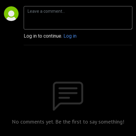
Log in to continue.
Log in
No comments yet. Be the first to say something!