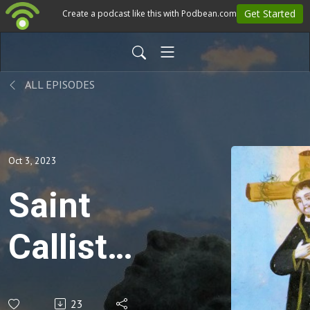
ALL EPISODES
Oct 3, 2023
Saint
Callistus
I -
23