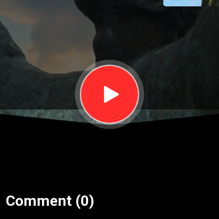
October
14
Comment (0)